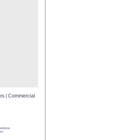
es
|
Commercial
rizona
es.