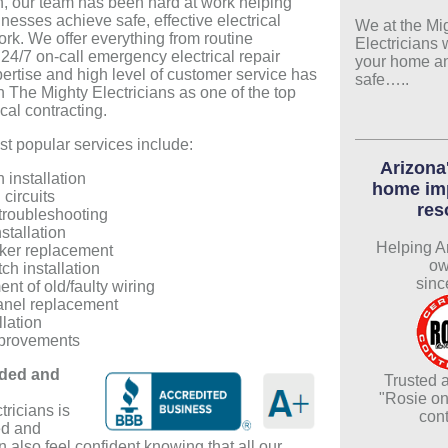
n, our team has been hard at work helping
esses achieve safe, effective electrical
We at the Mi
ork. We offer everything from routine
Electricians 
24/7 on-call emergency electrical repair
your home a
pertise and high level of customer service has
safe…..
h The Mighty Electricians as one of the top
cal contracting.
t popular services include:
Arizona'
n installation
home im
circuits
res
 troubleshooting
nstallation
Helping A
ker replacement
ow
tch installation
sinc
t of old/faulty wiring
anel replacement
llation
provements
ded and
Trusted a
"Rosie on
ricians is
cont
ed and
 also feel confident knowing that all our