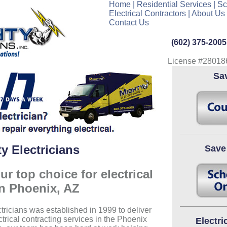
Home
|
Residential Services
|
Sc
Electrical Contractors
|
About Us
Contact Us
(602) 375-2005
License #28018
Sa
y Electricians
Save
r top choice for electrical
in Phoenix, AZ
tricians was established in 1999 to deliver
ctrical contracting services in the Phoenix
Electri