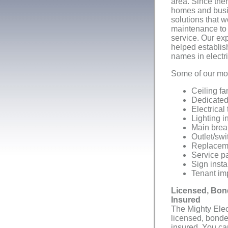
area. Since the
homes and busin
solutions that w
maintenance to 
service. Our ex
helped establis
names in electri
Some of our mos
Ceiling fa
Dedicated 
Electrical
Lighting i
Main brea
Outlet/swi
Replacemen
Service p
Sign insta
Tenant im
Licensed, Bon
Insured
The Mighty Elect
licensed, bond
insured. You can