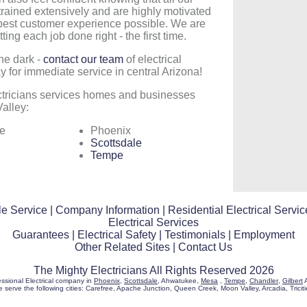
trained extensively and are highly motivated
 best customer experience possible. We are
ting each job done right - the first time.
the dark -
contact our team
of electrical
y for immediate service in central Arizona!
ctricians services homes and businesses
alley:
e
Phoenix
Scottsdale
Tempe
e Service
|
Company Information
|
Residential Electrical Servic
Electrical Services
Guarantees
|
Electrical Safety
|
Testimonials
|
Employment
Other Related Sites
|
Contact Us
The Mighty Electricians All Rights Reserved 2026
essional Electrical company in
Phoenix
,
Scottsdale
, Ahwatukee,
Mesa
,
Tempe
,
Chandler
,
Gilbert
A
 serve the following cities: Carefree, Apache Junction, Queen Creek, Moon Valley, Arcadia, Triciti