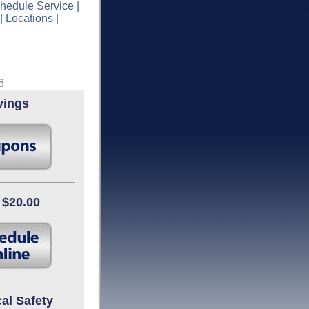
hedule Service
|
|
Locations
|
6
vings
 $20.00
cal Safety