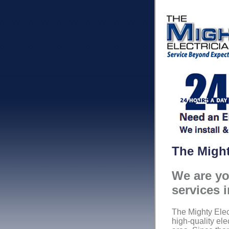
The Might
We are you
services 
The Mighty Elec
high-quality ele