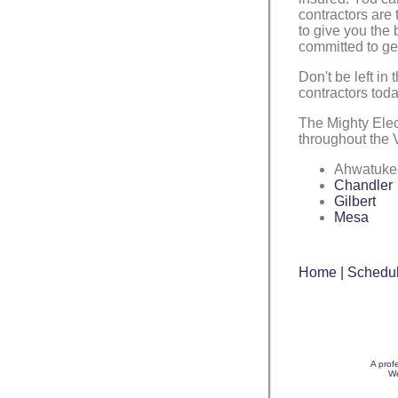
contractors are 
to give you the
committed to get
Don't be left in 
contractors toda
The Mighty Ele
throughout the V
Ahwatuke
Chandler
Gilbert
Mesa
Home
|
Schedul
A prof
We