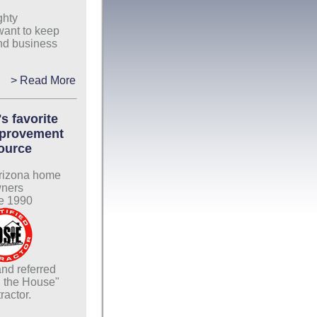
ghty
want to keep
nd business
> Read More
s favorite
provement
ource
rizona home
ners
e 1990
nd referred
 the House"
ractor.